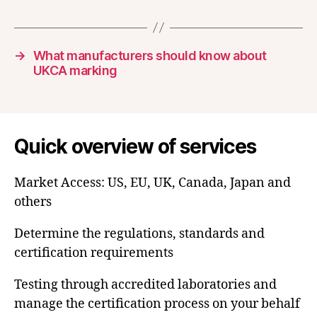
→
What manufacturers should know about
UKCA marking
Quick overview of services
Market Access: US, EU, UK, Canada, Japan and
others
Determine the regulations, standards and
certification requirements
Testing through accredited laboratories and
manage the certification process on your behalf