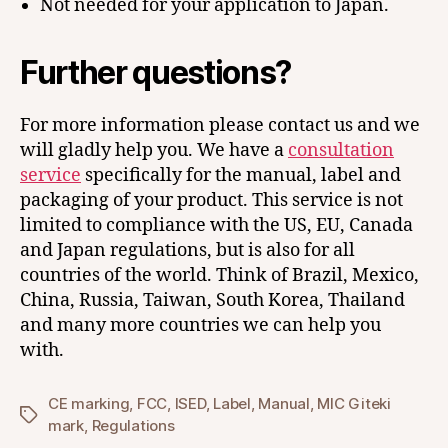
Not needed for your application to Japan.
Further questions?
For more information please contact us and we
will gladly help you. We have a
consultation
service
specifically for the manual, label and
packaging of your product. This service is not
limited to compliance with the US, EU, Canada
and Japan regulations, but is also for all
countries of the world. Think of Brazil, Mexico,
China, Russia, Taiwan, South Korea, Thailand
and many more countries we can help you
with.
CE marking
,
FCC
,
ISED
,
Label
,
Manual
,
MIC Giteki
Tags
mark
,
Regulations