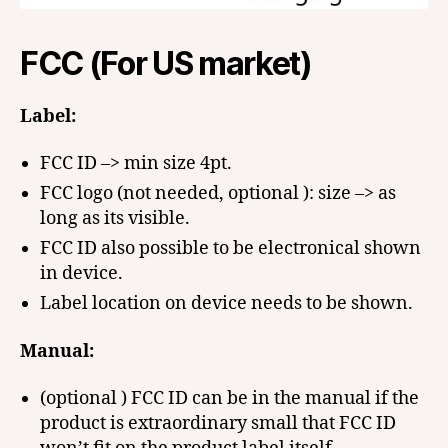
FCC (For US market)
Label:
FCC ID –> min size 4pt.
FCC logo (not needed, optional ): size –> as
long as its visible.
FCC ID also possible to be electronical shown
in device.
Label location on device needs to be shown.
Manual:
(optional ) FCC ID can be in the manual if the
product is extraordinary small that FCC ID