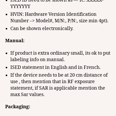
ISED ID need to be shown as –> IC: XXXXX-
YYYYYYY
HVIN: Hardware Version Identification
Number –> Model#, M/N:, P/N:, size min 4pt).
Can be shown electronically.
Manual:
If product is extra ordinary small, its ok to put
labeling info on manual.
ISED statement in English and in French.
If the device needs to be at 20 cm distance of
use , then mention that in RF exposure
statement, if SAR is applicable mention the
max Sar values.
Packaging: