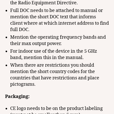
the Radio Equipment Directive.
Full DOC needs to be attached to manual or
mention the short DOC text that informs
client where at which internet address to find
full DOC.
Mention the operating frequency bands and
their max output power.
For indoor use of the device in the 5 GHz
band, mention this in the manual.
When there are restrictions you should
mention the short country codes for the
countries that have restrictions and place
pictograms.
Packaging:
CE logo needs to be on the product labeling