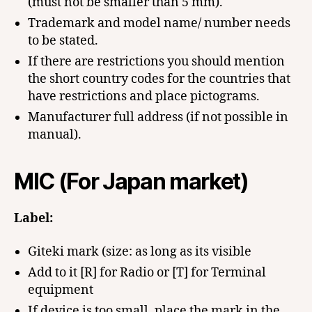
(must not be smaller than 5 mm).
Trademark and model name/ number needs
to be stated.
If there are restrictions you should mention
the short country codes for the countries that
have restrictions and place pictograms.
Manufacturer full address (if not possible in
manual).
MIC (For Japan market)
Label:
Giteki mark (size: as long as its visible
Add to it [R] for Radio or [T] for Terminal
equipment
If device is too small, place the mark in the