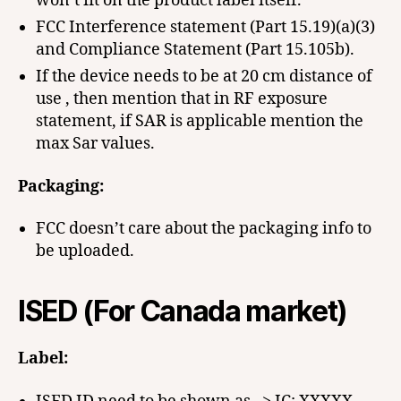
won’t fit on the product label itself.
FCC Interference statement (Part 15.19)(a)(3)
and Compliance Statement (Part 15.105b).
If the device needs to be at 20 cm distance of
use , then mention that in RF exposure
statement, if SAR is applicable mention the
max Sar values.
Packaging:
FCC doesn’t care about the packaging info to
be uploaded.
ISED (For Canada market)
Label: