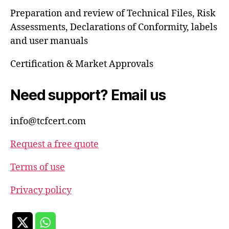
Preparation and review of Technical Files, Risk
Assessments, Declarations of Conformity, labels
and user manuals
Certification & Market Approvals
Need support? Email us
info@tcfcert.com
Request a free quote
Terms of use
Privacy policy