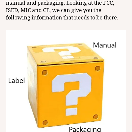
manual and packaging. Looking at the FCC,
ISED, MIC and CE, we can give you the
following information that needs to be there.