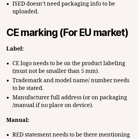
ISED doesn’t need packaging info to be
uploaded.
CE marking (For EU market)
Label:
CE logo needs to be on the product labeling
(must not be smaller than 5 mm).
Trademark and model name/ number needs
to be stated.
Manufacturer full address (or on packaging
/manual if no place on device).
Manual:
RED statement needs to be there mentioning