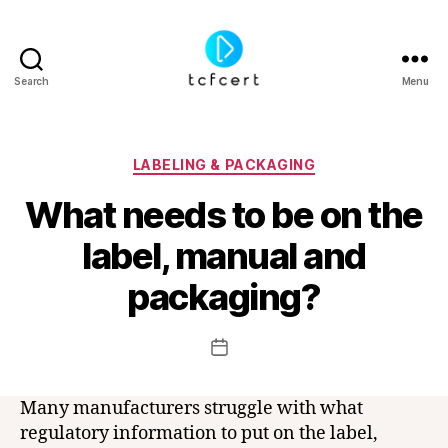
Search
Menu
tcfcert
Categories
LABELING & PACKAGING
What needs to be on the
label, manual and
B
y
packaging?
t
c
f
Post
Post
c
author
date
e
r
Many manufacturers struggle with what
t
regulatory information to put on the label,