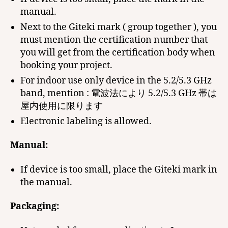
manual.
Next to the Giteki mark ( group together ), you
must mention the certification number that
you will get from the certification body when
booking your project.
For indoor use only device in the 5.2/5.3 GHz
band, mention : 電波法により 5.2/5.3 GHz 帯は
屋内使用に限ります
Electronic labeling is allowed.
Manual:
If device is too small, place the Giteki mark in
the manual.
Packaging: