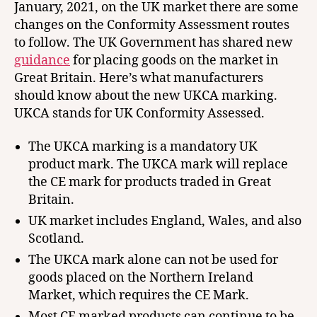
January, 2021, on the UK market there are some
changes on the Conformity Assessment routes
to follow. The UK Government has shared new
guidance
for placing goods on the market in
Great Britain. Here’s what manufacturers
should know about the new UKCA marking.
UKCA stands for UK Conformity Assessed.
The UKCA marking is a mandatory UK
product mark. The UKCA mark will replace
the CE mark for products traded in Great
Britain.
UK market includes England, Wales, and also
Scotland.
The UKCA mark alone can not be used for
goods placed on the Northern Ireland
Market, which requires the CE Mark.
Most CE marked products can continue to be