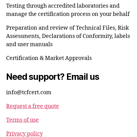
Testing through accredited laboratories and
manage the certification process on your behalf
Preparation and review of Technical Files, Risk
Assessments, Declarations of Conformity, labels
and user manuals
Certification & Market Approvals
Need support? Email us
info@tcfcert.com
Request a free quote
Terms of use
Privacy policy