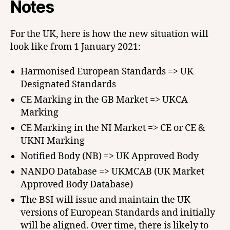
Notes
For the UK, here is how the new situation will
look like from 1 January 2021:
Harmonised European Standards => UK
Designated Standards
CE Marking in the GB Market => UKCA
Marking
CE Marking in the NI Market => CE or CE &
UKNI Marking
Notified Body (NB) => UK Approved Body
NANDO Database => UKMCAB (UK Market
Approved Body Database)
The BSI will issue and maintain the UK
versions of European Standards and initially
will be aligned. Over time, there is likely to