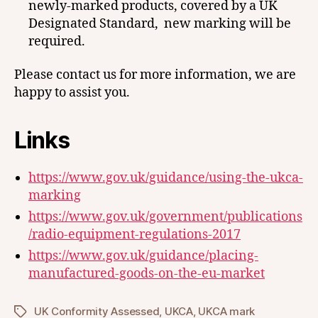
newly-marked products, covered by a UK
Designated Standard, new marking will be
required.
Please contact us for more information, we are
happy to assist you.
Links
https://www.gov.uk/guidance/using-the-ukca-
marking
https://www.gov.uk/government/publications
/radio-equipment-regulations-2017
https://www.gov.uk/guidance/placing-
manufactured-goods-on-the-eu-market
UK Conformity Assessed
,
UKCA
,
UKCA mark
Tags