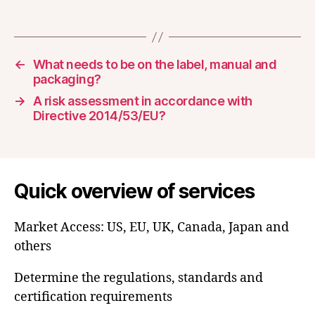
←
What needs to be on the label, manual and
packaging?
→
A risk assessment in accordance with
Directive 2014/53/EU?
Quick overview of services
Market Access: US, EU, UK, Canada, Japan and
others
Determine the regulations, standards and
certification requirements