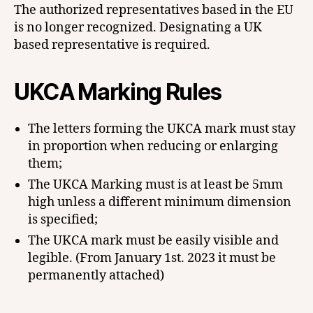
The authorized representatives based in the EU
is no longer recognized. Designating a UK
based representative is required.
UKCA Marking
Rules
The letters forming the UKCA mark must stay
in proportion when reducing or enlarging
them;
The UKCA Marking must is at least be 5mm
high unless a different minimum dimension
is specified;
The UKCA mark must be easily visible and
legible. (From January 1st. 2023 it must be
permanently attached)