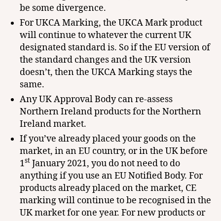
be some divergence.
For UKCA Marking, the UKCA Mark product
will continue to whatever the current UK
designated standard is. So if the EU version of
the standard changes and the UK version
doesn’t, then the UKCA Marking stays the
same.
Any UK Approval Body can re-assess
Northern Ireland products for the Northern
Ireland market.
If you’ve already placed your goods on the
market, in an EU country, or in the UK before
st
1
January 2021, you do not need to do
anything if you use an EU Notified Body. For
products already placed on the market, CE
marking will continue to be recognised in the
UK market for one year. For new products or