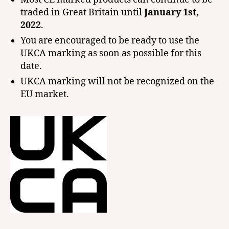
traded in Great Britain until
January 1st,
2022
.
You are encouraged to be ready to use the
UKCA marking as soon as possible for this
date.
UKCA marking will not be recognized on the
EU market.