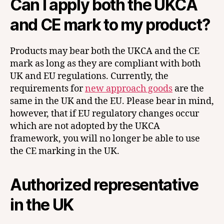
Can I apply both the UKCA
and CE mark to my product?
Products may bear both the UKCA and the CE
mark as long as they are compliant with both
UK and EU regulations. Currently, the
requirements for
new approach goods
are the
same in the UK and the EU. Please bear in mind,
however, that if EU regulatory changes occur
which are not adopted by the UKCA
framework, you will no longer be able to use
the CE marking in the UK.
Authorized representative
in the UK