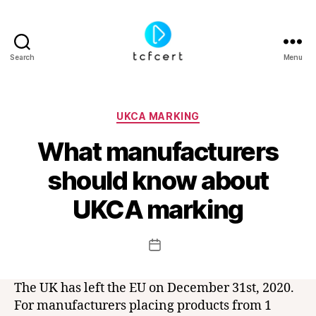
Search
Menu
tcfcert
Categories
UKCA MARKING
What manufacturers
should know about
B
y
UKCA marking
t
c
f
Post
Post
c
author
date
e
r
The UK has left the EU on December 31st, 2020.
t
For manufacturers placing products from 1