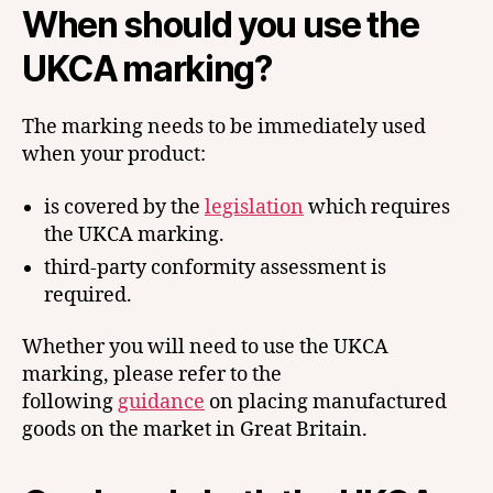
When should you use the
UKCA marking?
The marking needs to be immediately used
when your product:
is covered by the
legislation
which requires
the UKCA marking.
third-party conformity assessment is
required.
Whether you will need to use the UKCA
marking, please refer to the
following
guidance
on placing manufactured
goods on the market in Great Britain.