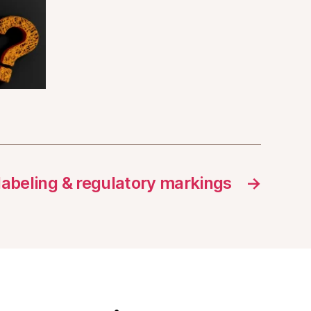
 labeling & regulatory markings
→