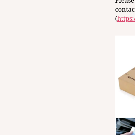
Please
contac
(
https