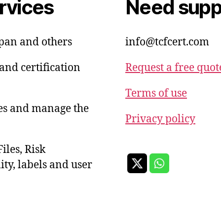
rvices
Need suppo
apan and others
info@tcfcert.com
and certification
Request a free quot
Terms of use
ies and manage the
Privacy policy
iles, Risk
ty, labels and user