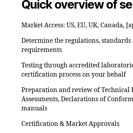
Quick overview of se
Market Access: US, EU, UK, Canada, J
Determine the regulations, standards 
requirements
Testing through accredited laborator
certification process on your behalf
Preparation and review of Technical F
Assessments, Declarations of Conformi
manuals
Certification & Market Approvals