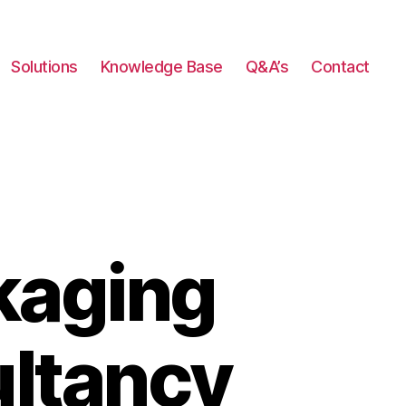
Solutions
Knowledge Base
Q&A’s
Contact
kaging
ultancy