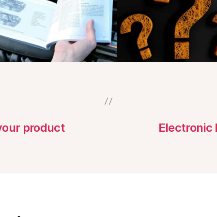
 your product
Electronic