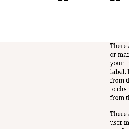
There 
or mar
your i
label.
from t
to cha
from t
There 
user m