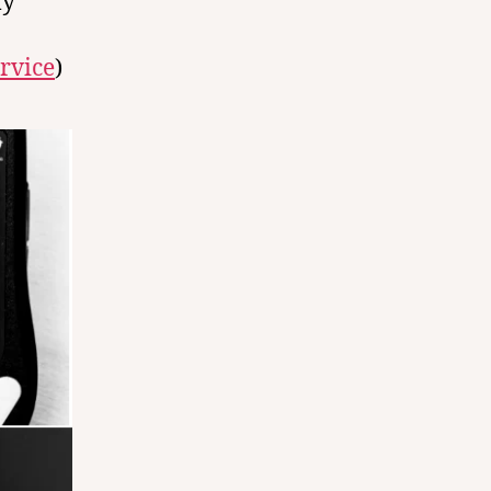
ly
rvice
)