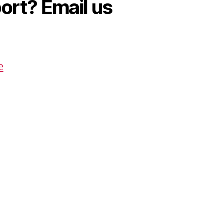
rt? Email us
e