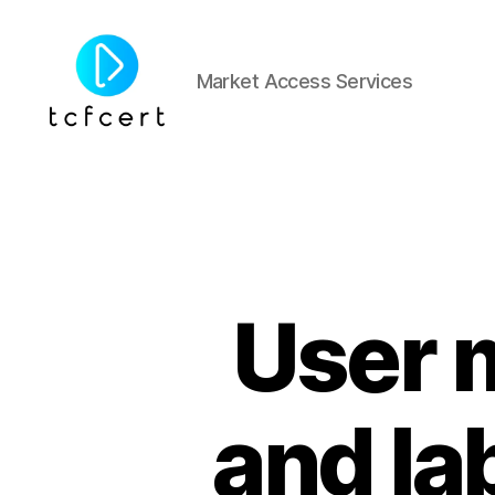
Market Access Services
tcfcert
User 
and la