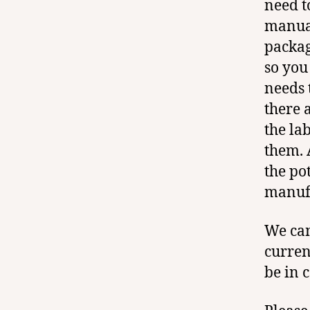
need t
manual
packag
so you
needs 
there a
the la
them. 
the po
manufa
We can
curren
be in 