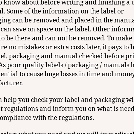
o know about before writing and finishing a 
. Some of the information on the label or
ing can be removed and placed in the manu
 can save on space on the label. Other inform
to be there and can not be removed. To make 
re no mistakes or extra costs later, it pays to 
bel, packaging and manual checked before pr
As poor quality labels / packaging / manuals 
tential to cause huge losses in time and money
cturer.
 help you check your label and packaging wi
t regulations and inform you on what is need
compliance with the regulations.