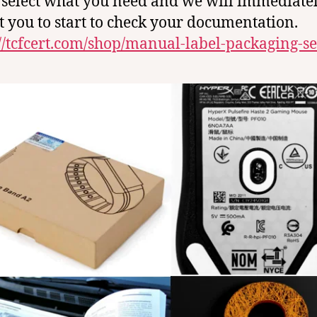
 select what you need and we will immediate
t you to start to check your documentation.
://tcfcert.com/shop/manual-label-packaging-se