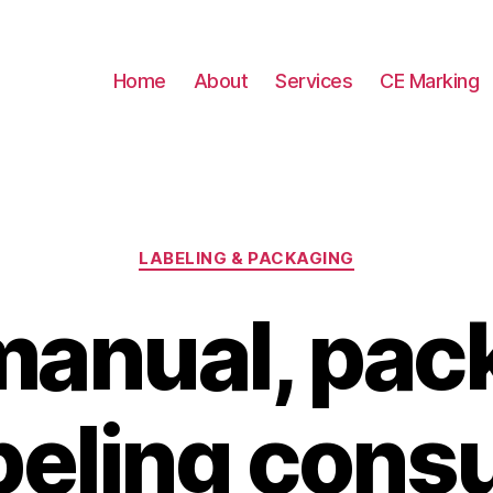
Home
About
Services
CE Marking
Categories
LABELING & PACKAGING
manual, pac
beling cons
B
y