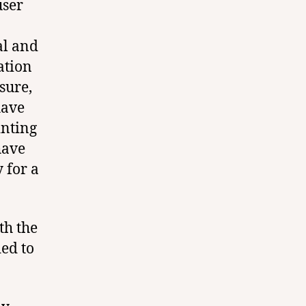
user
al and
ation
sure,
have
inting
have
 for a
th the
ed to