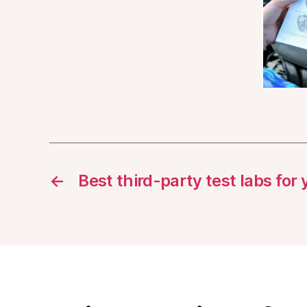
←
Best third-party test labs for