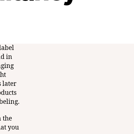
label
d in
aging
ght
 later
oducts
beling.
n the
hat you