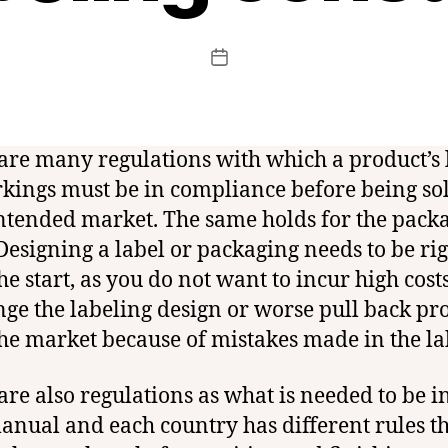
t
c
f
Post
Post
c
author
date
e
r
t
are many regulations with which a product’s 
kings must be in compliance before being sol
ntended market. The same holds for the pack
 Designing a label or packaging needs to be ri
he start, as you do not want to incur high costs
nge the labeling design or worse pull back pr
he market because of mistakes made in the la
are also regulations as what is needed to be i
anual and each country has different rules t