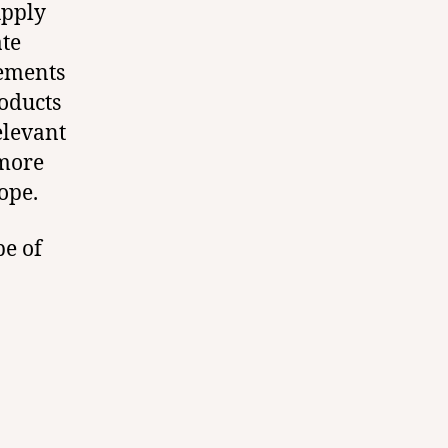
upply
ate
rements
oducts
elevant
 more
ope.
pe of