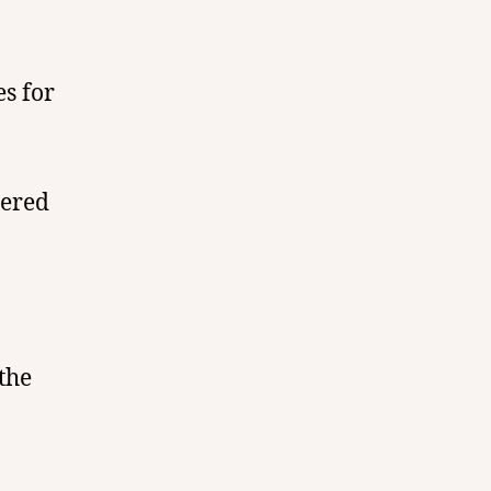
es for
dered
the