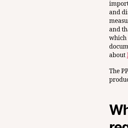
import
and di
measur
and th
which 
docume
about
The PP
product
Wh
re