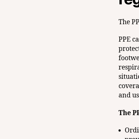
The PP
PPE ca
protect
footwe
respir
situat
covera
and us
The PP
Ordi