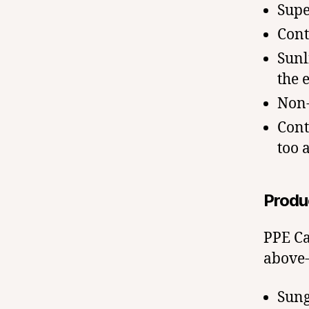
Supe
Cont
Sunl
the 
Non-
Cont
too 
Produ
PPE Ca
above-
Sung