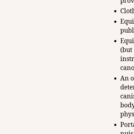
prov
Clot
Equi
publ
Equi
(but
inst
cano
An o
dete
cani
body
phys
Port
nuis