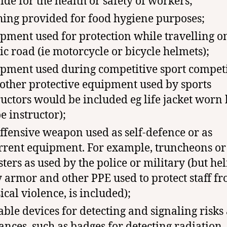
ide for the health or safety of workers;
hing provided for food hygiene purposes;
pment used for protection while travelling o
ic road (ie motorcycle or bicycle helmets);
pment used during competitive sport compet
 other protective equipment used by sports
ructors would be included eg life jacket worn
e instructor);
ffensive weapon used as self-defence or as
rrent equipment. For example, truncheons or
sters as used by the police or military (but he
 armor and other PPE used to protect staff f
ical violence, is included);
able devices for detecting and signaling risks
ances, such as badges for detecting radiation,