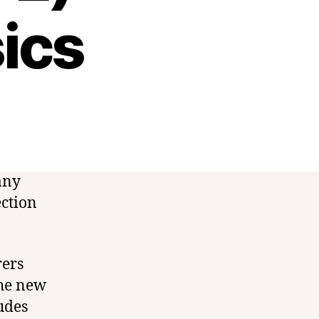
ics
any
ection
rers
the new
udes