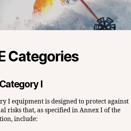
E Categories
Category I
ry I equipment is designed to protect against
l risks that, as specified in Annex I of the
tion, include: