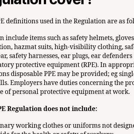
E definitions used in the Regulation are as fo
n include items such as safety helmets, gloves
ion, hazmat suits, high-visibility clothing, saf
ar, safety harnesses, ear plugs, ear defenders
atory protective equipment (RPE). In appropr
ions disposable PPE may be provided; eg singl
lls. Employers have duties concerning the pr
e of personal protective equipment at work.
E Regulation does not include:
nary working clothes or uniforms not design