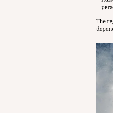
pers
The re
depend