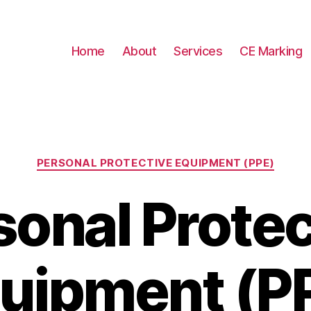
Home
About
Services
CE Marking
Categories
PERSONAL PROTECTIVE EQUIPMENT (PPE)
sonal Protec
uipment (P