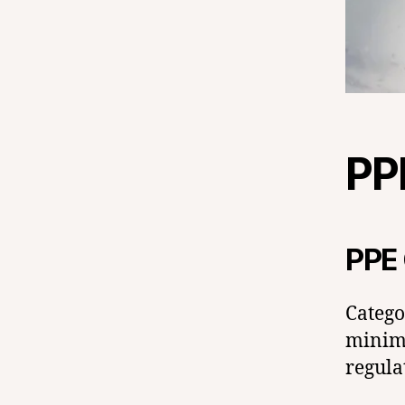
PP
PPE 
Catego
minima
regula