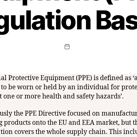
gulation Bas
B
y
t
c
f
Post
Post
c
author
date
e
r
t
al Protective Equipment (PPE) is defined as ‘
 to be worn or held by an individual for prot
t one or more health and safety hazards’.
usly the PPE Directive focused on manufactu
g products onto the EU and EEA market, but 
tion covers the whole supply chain. This incl