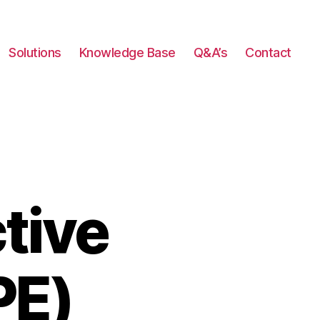
Solutions
Knowledge Base
Q&A’s
Contact
tive
PE)