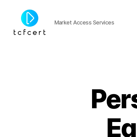
Market Access Services
tcfcert
Per
Eq