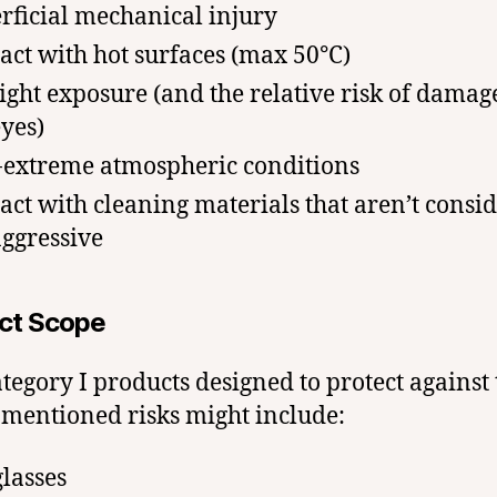
rficial mechanical injury
act with hot surfaces (max 50°C)
ight exposure (and the relative risk of damag
eyes)
extreme atmospheric conditions
act with cleaning materials that aren’t consi
aggressive
ct Scope
tegory I products designed to protect against 
mentioned risks might include:
lasses