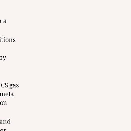
n a
itions
 by
 CS gas
lmets,
rom
 and
 or