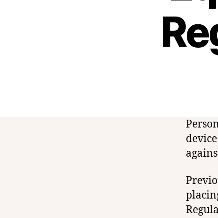
Re
Person
device
agains
Previo
placin
Regula