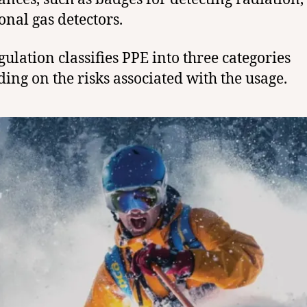
onal gas detectors.
gulation classifies PPE into three categories
ing on the risks associated with the usage.