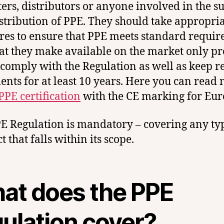
ers, distributors or anyone involved in the s
stribution of PPE. They should take appropri
es to ensure that PPE meets standard requi
at they make available on the market only pr
comply with the Regulation as well as keep r
nts for at least 10 years. Here you can read
PPE certification
with the CE marking for Eur
E Regulation is mandatory – covering any ty
 that falls within its scope.
at does the PPE
gulation cover?