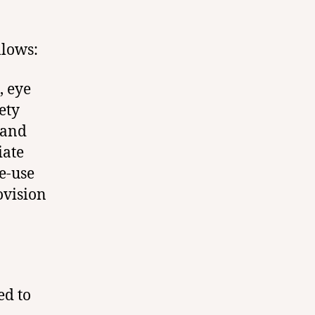
llows:
, eye
ety
 and
iate
e-use
ovision
ed to