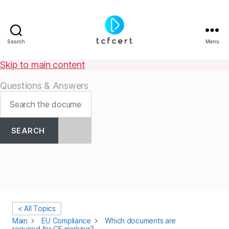
Search
Menu
tcfcert
Skip to main content
Questions & Answers
SEARCH
< All Topics
Main
EU Compliance
Which documents are
required for CE marking?