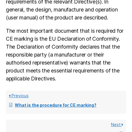
requirements of the relevant Directive(s). In
general, the design, manufacture and operation
(user manual) of the product are described.
The most important document that is required for
CE marking is the EU Declaration of Conformity.
The Declaration of Conformity declares that the
responsible party (a manufacturer or their
authorised representative) warrants that the
product meets the essential requirements of the
applicable Directives.
Previous
What is the procedure for CE marking?
Next