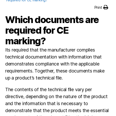
Print
Which documents are
required for CE
marking?
Its required that the manufacturer compiles
technical documentation with information that
demonstrates compliance with the applicable
requirements. Together, these documents make
up a product’s technical file.
The contents of the technical file vary per
directive, depending on the nature of the product
and the information that is necessary to
demonstrate that the product meets the essential