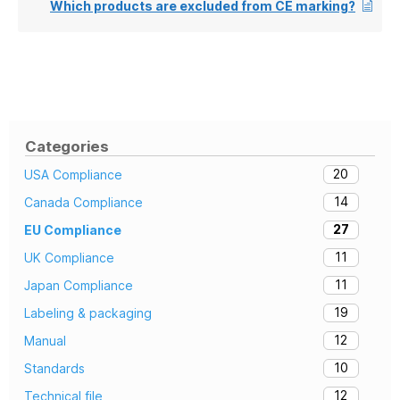
Which products are excluded from CE marking?
Categories
20
USA Compliance
14
Canada Compliance
27
EU Compliance
11
UK Compliance
11
Japan Compliance
19
Labeling & packaging
12
Manual
10
Standards
12
Technical file