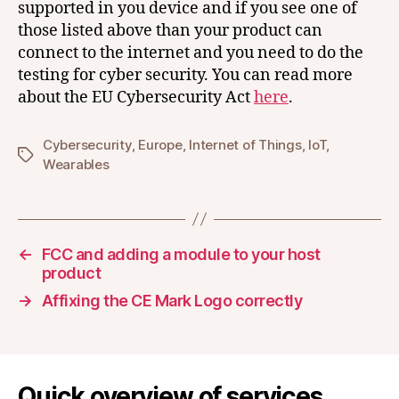
supported in you device and if you see one of
those listed above than your product can
connect to the internet and you need to do the
testing for cyber security. You can read more
about the EU Cybersecurity Act
here
.
Cybersecurity
,
Europe
,
Internet of Things
,
IoT
,
Tags
Wearables
←
FCC and adding a module to your host
product
→
Affixing the CE Mark Logo correctly
Quick overview of services