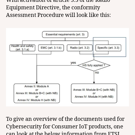
With activation of article 3.3 of the Radio
Equipment Directive, the conformity
Assessment Procedure will look like this:
To give an overview of the documents used for
Cybersecurity for Consumer IoT products, one
can look at the below information from ETSI.