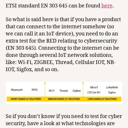
ETSI standard EN 303 645 can be found
here
.
So what is said here is that if you have a product
that can connect to the internet somehow (so
we can call it an IoT device), you need to do an
extra test for the RED relating to cybersecurity
(EN 303 645). Connecting to the internet can be
done through several IoT network solutions,
like: Wi-Fi, ZIGBEE, Thread, Cellular IOT, NB-
IOT, Sigfox, and so on.
So if you don’t know if you need to test for cyber
security, have a look at what technologies are