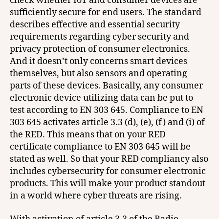
check whether IoT and consumer devices are
sufficiently secure for end users. The standard
describes effective and essential security
requirements regarding cyber security and
privacy protection of consumer electronics.
And it doesn’t only concerns smart devices
themselves, but also sensors and operating
parts of these devices. Basically, any consumer
electronic device utilizing data can be put to
test according to EN 303 645. Compliance to EN
303 645 activates article 3.3 (d), (e), (f) and (i) of
the RED. This means that on your RED
certificate compliance to EN 303 645 will be
stated as well. So that your RED compliancy also
includes cybersecurity for consumer electronic
products. This will make your product standout
in a world where cyber threats are rising.