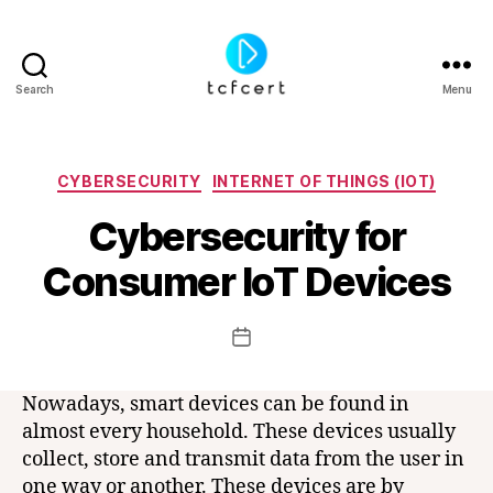
Search
Menu
tcfcert
Categories
CYBERSECURITY
INTERNET OF THINGS (IOT)
Cybersecurity for
B
y
Consumer IoT Devices
t
c
f
Post
Post
c
author
date
e
r
Nowadays, smart devices can be found in
t
almost every household. These devices usually
collect, store and transmit data from the user in
one way or another. These devices are by