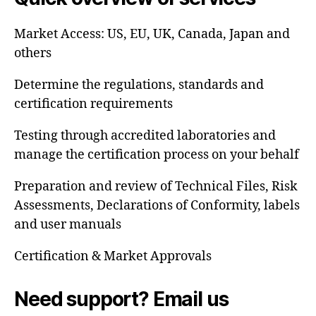
Market Access: US, EU, UK, Canada, Japan and
others
Determine the regulations, standards and
certification requirements
Testing through accredited laboratories and
manage the certification process on your behalf
Preparation and review of Technical Files, Risk
Assessments, Declarations of Conformity, labels
and user manuals
Certification & Market Approvals
Need support? Email us