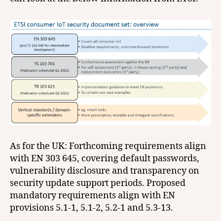
As for the UK: Forthcoming requirements align
with EN 303 645, covering default passwords,
vulnerability disclosure and transparency on
security update support periods. Proposed
mandatory requirements align with EN
provisions 5.1-1, 5.1-2, 5.2-1 and 5.3-13.