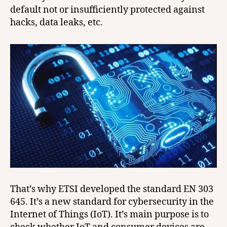
default not or insufficiently protected against
hacks, data leaks, etc.
That’s why ETSI developed the standard EN 303
645. It’s a new standard for cybersecurity in the
Internet of Things (IoT). It’s main purpose is to