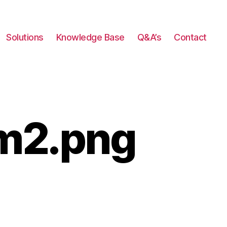
Solutions
Knowledge Base
Q&A’s
Contact
m2.png