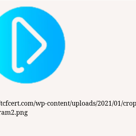
//tcfcert.com/wp-content/uploads/2021/01/cro
gram2.png