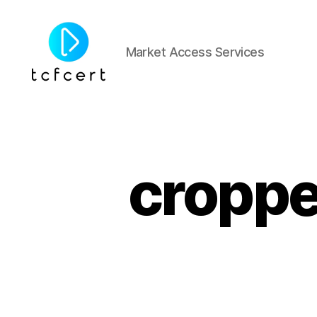
Market Access Services
tcfcert
cropp