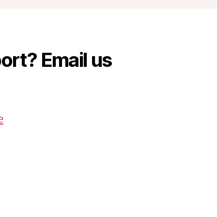
rt? Email us
e