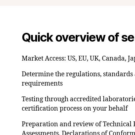
Quick overview of se
Market Access: US, EU, UK, Canada, J
Determine the regulations, standards 
requirements
Testing through accredited laborator
certification process on your behalf
Preparation and review of Technical F
Assessments, Declarations of Conformi