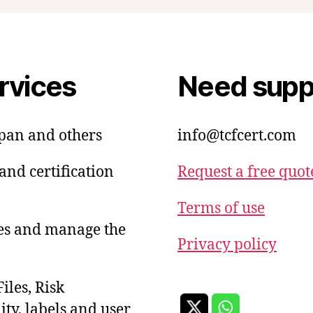
rvices
Need suppo
apan and others
info@tcfcert.com
and certification
Request a free quot
Terms of use
ies and manage the
Privacy policy
iles, Risk
ty, labels and user