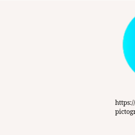
https:
picto