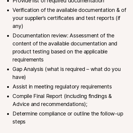
Provide list of required documentation
Verification of the available documentation & of
your supplier’s certificates and test reports (if
any)
Documentation review: Assessment of the
content of the available documentation and
product testing based on the applicable
requirements
Gap
Analysis
(what is required – what do you
have)
Assist in meeting regulatory requirements
Compile Final Report (including findings &
Advice and recommendations);
Determine compliance or outline the follow-up
steps