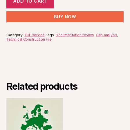
Japan
ADD TO CART
Review
Analysis
for
&
-
€400
BUY NOW
Gap
EU
Analysis
for
-
€400
Category:
TCF service
Tags:
Documentation review
,
Gap analysis
,
UK
Technical Construction File
for
€400
Related products