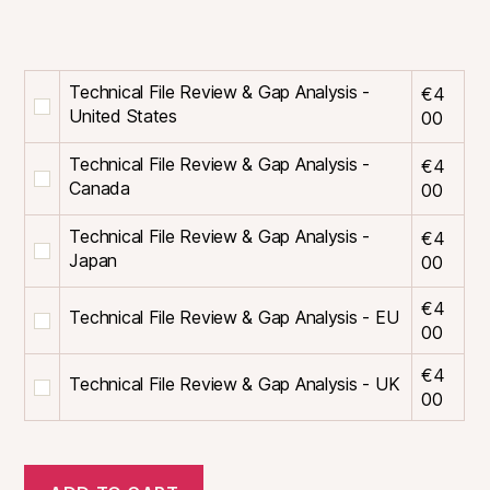
Technical File Review & Gap Analysis -
€
4
Buy
United States
00
one
of
Technical File Review & Gap Analysis -
€
4
Technical
Buy
Canada
00
File
one
Review
of
Technical File Review & Gap Analysis -
€
4
&
Technical
Buy
Japan
00
Gap
File
one
Analysis
Review
of
€
4
Technical File Review & Gap Analysis - EU
Buy
-
&
Technical
00
one
United
Gap
File
of
States
Analysis
Review
€
4
Technical File Review & Gap Analysis - UK
Buy
Technical
for
-
&
00
one
File
€400
Canada
Gap
of
Review
for
Analysis
Technical
&
€400
-
File
Gap