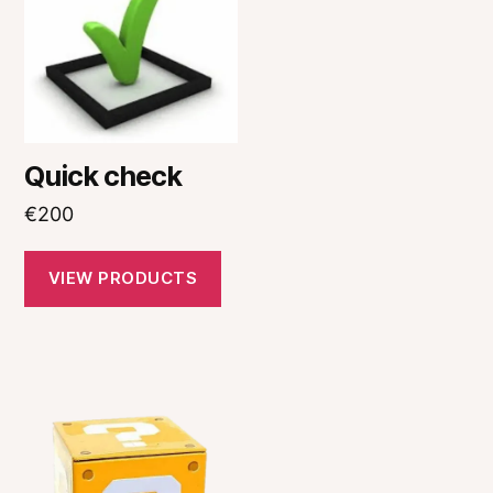
Quick check
€
200
VIEW PRODUCTS