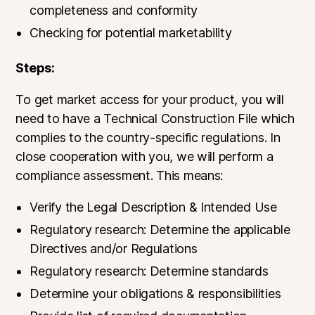
completeness and conformity
Checking for potential marketability
Steps:
To get market access for your product, you will
need to have a Technical Construction File which
complies to the country-specific regulations. In
close cooperation with you, we will perform a
compliance assessment. This means:
Verify the Legal Description & Intended Use
Regulatory research: Determine the applicable
Directives and/or Regulations
Regulatory research: Determine standards
Determine your obligations & responsibilities