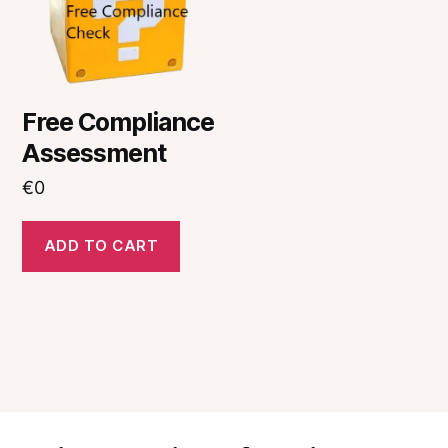
Free Compliance
Assessment
€
0
ADD TO CART