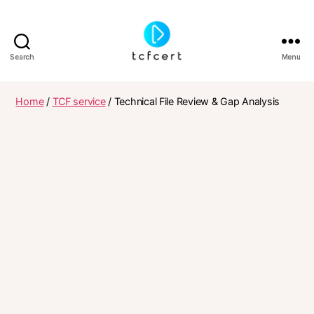
Search
Menu
tcfcert
Home
/
TCF service
/ Technical File Review & Gap Analysis