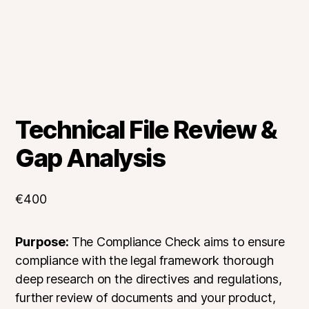
Technical File Review &
Gap Analysis
€
400
Purpose:
The Compliance Check aims to ensure
compliance with the legal framework thorough
deep research on the directives and regulations,
further review of documents and your product,