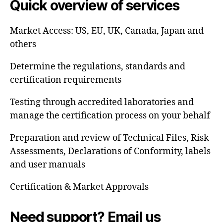
Quick overview of services
Market Access: US, EU, UK, Canada, Japan and
others
Determine the regulations, standards and
certification requirements
Testing through accredited laboratories and
manage the certification process on your behalf
Preparation and review of Technical Files, Risk
Assessments, Declarations of Conformity, labels
and user manuals
Certification & Market Approvals
Need support? Email us