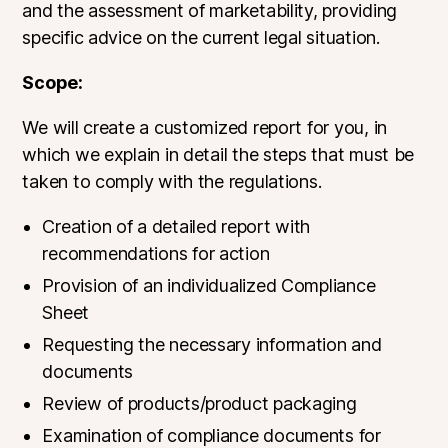
and the assessment of marketability, providing
specific advice on the current legal situation.
Scope:
We will create a customized report for you, in
which we explain in detail the steps that must be
taken to comply with the regulations.
Creation of a detailed report with
recommendations for action
Provision of an individualized Compliance
Sheet
Requesting the necessary information and
documents
Review of products/product packaging
Examination of compliance documents for