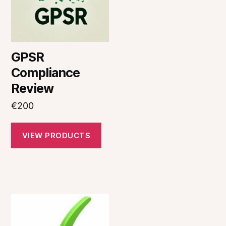
GPSR
Compliance
Review
€
200
VIEW PRODUCTS