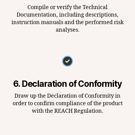
Compile or verify the Technical
Documentation, including descriptions,
instruction manuals and the performed risk
analyses.
6. Declaration of Conformity
Draw up the Declaration of Conformity in
order to confirm compliance of the product
with the REACH Regulation.