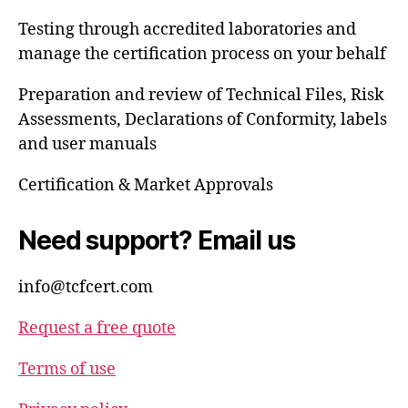
Testing through accredited laboratories and
manage the certification process on your behalf
Preparation and review of Technical Files, Risk
Assessments, Declarations of Conformity, labels
and user manuals
Certification & Market Approvals
Need support? Email us
info@tcfcert.com
Request a free quote
Terms of use