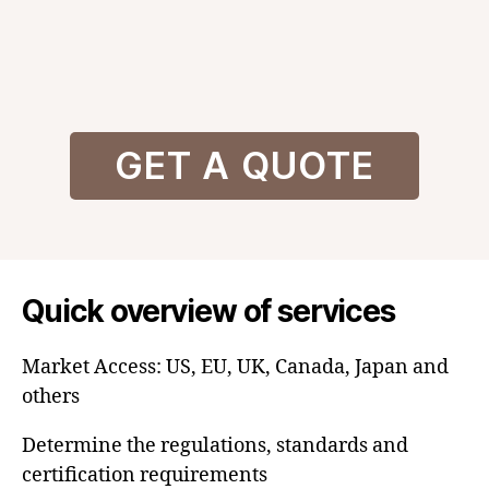
GET A QUOTE
Quick overview of services
Market Access: US, EU, UK, Canada, Japan and
others
Determine the regulations, standards and
certification requirements