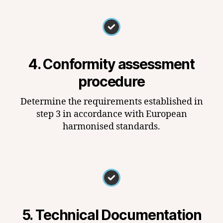
4. Conformity assessment
procedure
Determine the requirements established in
step 3 in accordance with European
harmonised standards.
5. Technical Documentation