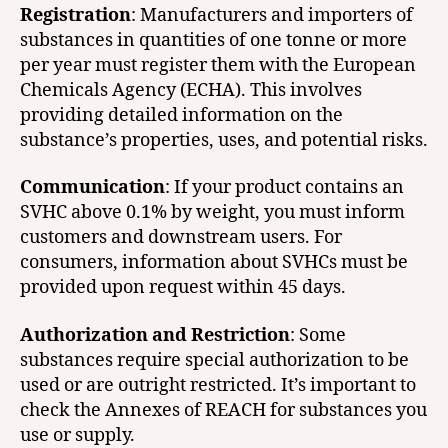
Registration
: Manufacturers and importers of
substances in quantities of one tonne or more
per year must register them with the European
Chemicals Agency (ECHA). This involves
providing detailed information on the
substance’s properties, uses, and potential risks.
Communication
: If your product contains an
SVHC above 0.1% by weight, you must inform
customers and downstream users. For
consumers, information about SVHCs must be
provided upon request within 45 days.
Authorization and Restriction
: Some
substances require special authorization to be
used or are outright restricted. It’s important to
check the Annexes of REACH for substances you
use or supply.