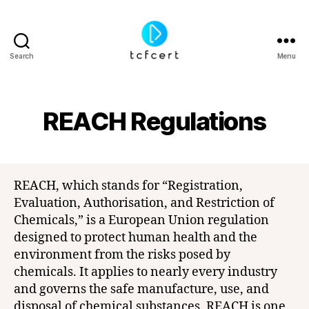
Search
Menu
tcfcert
REACH Regulations
REACH, which stands for “Registration,
Evaluation, Authorisation, and Restriction of
Chemicals,” is a European Union regulation
designed to protect human health and the
environment from the risks posed by
chemicals. It applies to nearly every industry
and governs the safe manufacture, use, and
disposal of chemical substances. REACH is one