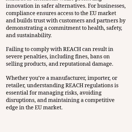
innovation in safer alternatives. For businesses,
compliance ensures access to the EU market
and builds trust with customers and partners by
demonstrating a commitment to health, safety,
and sustainability.
Failing to comply with REACH can result in
severe penalties, including fines, bans on
selling products, and reputational damage.
Whether you’re a manufacturer, importer, or
retailer, understanding REACH regulations is
essential for managing risks, avoiding
disruptions, and maintaining a competitive
edge in the EU market.