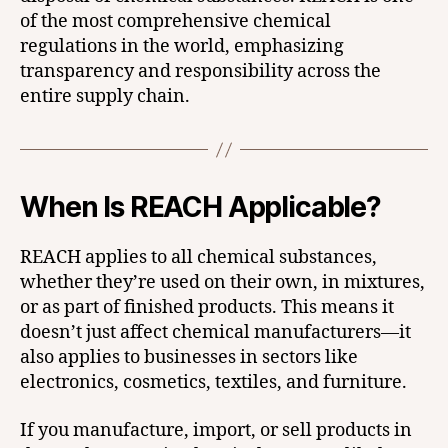
of the most comprehensive chemical
regulations in the world, emphasizing
transparency and responsibility across the
entire supply chain.
When Is REACH Applicable?
REACH applies to all chemical substances,
whether they’re used on their own, in mixtures,
or as part of finished products. This means it
doesn’t just affect chemical manufacturers—it
also applies to businesses in sectors like
electronics, cosmetics, textiles, and furniture.
If you manufacture, import, or sell products in