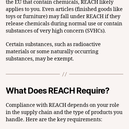
the EU that contain chemicals, REACH likely
applies to you. Even articles (finished goods like
toys or furniture) may fall under REACH if they
release chemicals during normal use or contain
substances of very high concern (SVHCs).
Certain substances, such as radioactive
materials or some naturally occurring
substances, may be exempt.
What Does REACH Require?
Compliance with REACH depends on your role
in the supply chain and the type of products you
handle. Here are the key requirements: