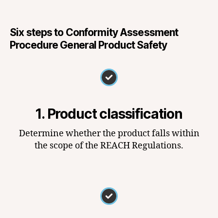
Six steps to Conformity Assessment
Procedure General Product Safety
1. Product classification
Determine whether the product falls within
the scope of the REACH Regulations.