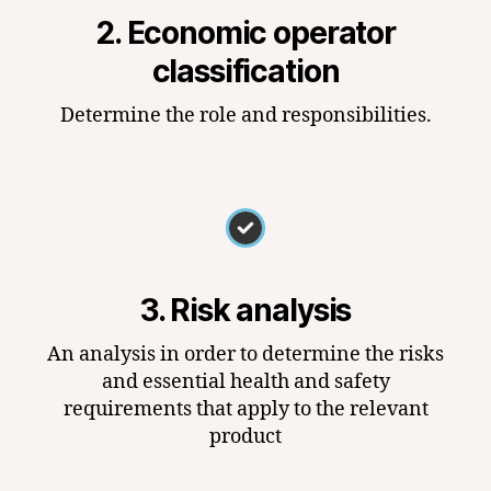
2. Economic operator
classification
Determine the role and responsibilities.
3. Risk analysis
An analysis in order to determine the risks
and essential health and safety
requirements that apply to the relevant
product