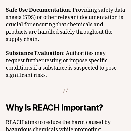
Safe Use Documentation
: Providing safety data
sheets (SDS) or other relevant documentation is
crucial for ensuring that chemicals and
products are handled safely throughout the
supply chain.
Substance Evaluation
: Authorities may
request further testing or impose specific
conditions if a substance is suspected to pose
significant risks.
Why Is REACH Important?
REACH aims to reduce the harm caused by
hazardous chemicals while promoting