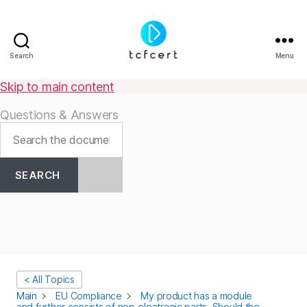
Search
Menu
tcfcert
Skip to main content
Questions & Answers
SEARCH
< All Topics
Main
EU Compliance
My product has a module
and further consists of non-electronic parts. Should the