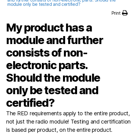
module only be tested and certified?
Print
My product has a
module and further
consists of non-
electronic parts.
Should the module
only be tested and
certified?
The RED requirements apply to the entire product,
not just the radio module! Testing and certification
is based per product, on the entire product.