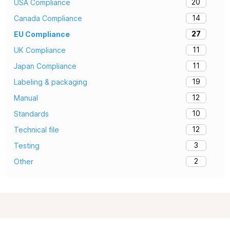
20
USA Compliance
14
Canada Compliance
27
EU Compliance
11
UK Compliance
11
Japan Compliance
19
Labeling & packaging
12
Manual
10
Standards
12
Technical file
3
Testing
2
Other