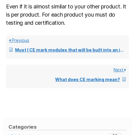
Even if it is almost similar to your other product. It
is per product. For each product you must do
testing and certification.
Previous
Must I CE mark modules that will be built into an installation unit?
Next
What does CE marking mean?
Categories