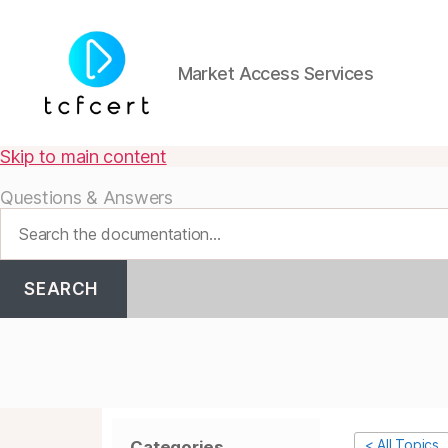
Market Access Services
tcfcert
Skip to main content
Questions & Answers
SEARCH
< All Topics
Categories