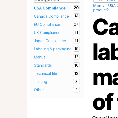
Main
USA 
20
USA Compliance
product?
Ca
14
Canada Compliance
27
EU Compliance
11
UK Compliance
11
la
Japan Compliance
19
Labeling & packaging
12
Manual
10
Standards
ma
12
Technical file
3
Testing
2
Other
of
One of the 