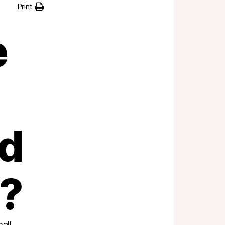
Print
e
ad
t?
all