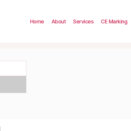
Home
About
Services
CE Marking