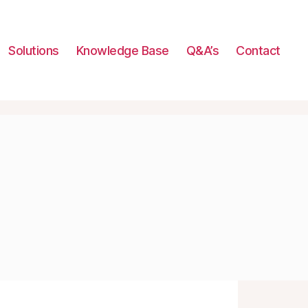
Solutions
Knowledge Base
Q&A’s
Contact