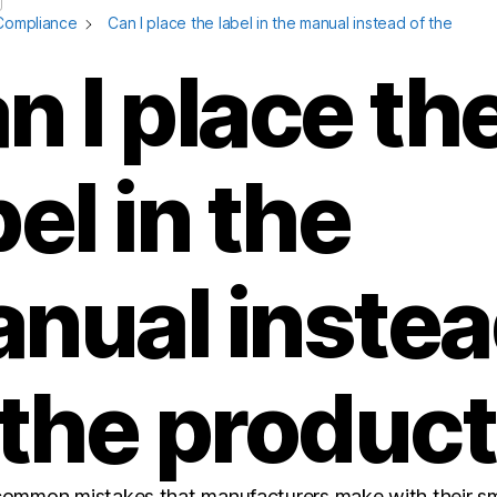
Compliance
Can I place the label in the manual instead of the
n I place th
bel in the
nual inste
 the produc
common mistakes that manufacturers make with their sm