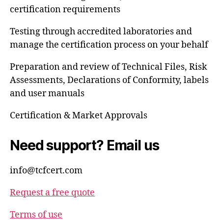
certification requirements
Testing through accredited laboratories and
manage the certification process on your behalf
Preparation and review of Technical Files, Risk
Assessments, Declarations of Conformity, labels
and user manuals
Certification & Market Approvals
Need support? Email us
info@tcfcert.com
Request a free quote
Terms of use