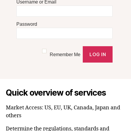
Username or Email
Password
Remember Me
Quick overview of services
Market Access: US, EU, UK, Canada, Japan and
others
Determine the regulations, standards and