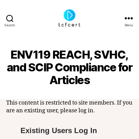
Search
Menu
tcfcert
ENV119 REACH, SVHC,
and SCIP Compliance for
Articles
This content is restricted to site members. If you
are an existing user, please log in.
Existing Users Log In