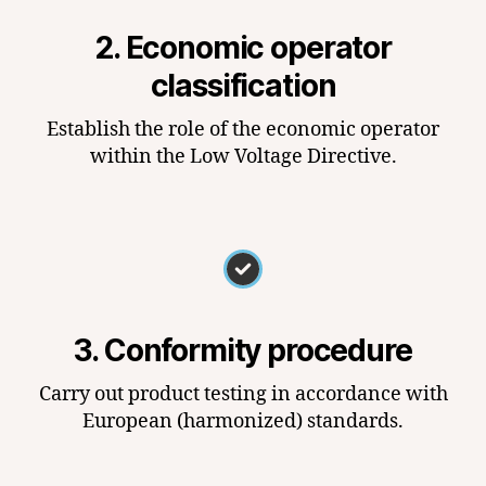
2. Economic operator
classification
Establish the role of the economic operator
within the Low Voltage Directive.
3. Conformity procedure
Carry out product testing in accordance with
European (harmonized) standards.