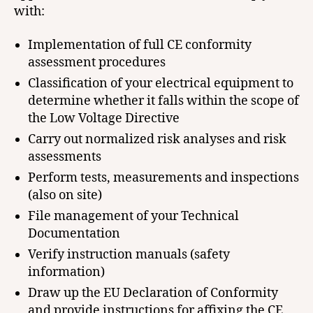
with:
Implementation of full CE conformity
assessment procedures
Classification of your electrical equipment to
determine whether it falls within the scope of
the Low Voltage Directive
Carry out normalized risk analyses and risk
assessments
Perform tests, measurements and inspections
(also on site)
File management of your Technical
Documentation
Verify instruction manuals (safety
information)
Draw up the EU Declaration of Conformity
and provide instructions for affixing the CE