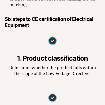
marking
Six steps to CE certification of Electrical
Equipment
1. Product classification
Determine whether the product falls within
the scope of the Low Voltage Directive.