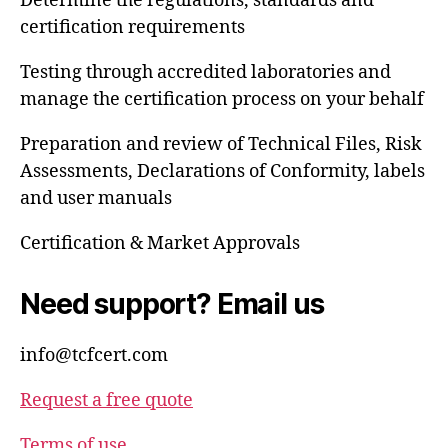
Determine the regulations, standards and
certification requirements
Testing through accredited laboratories and
manage the certification process on your behalf
Preparation and review of Technical Files, Risk
Assessments, Declarations of Conformity, labels
and user manuals
Certification & Market Approvals
Need support? Email us
info@tcfcert.com
Request a free quote
Terms of use