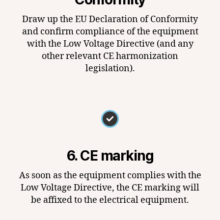
Draw up the EU Declaration of Conformity
and confirm compliance of the equipment
with the Low Voltage Directive (and any
other relevant CE harmonization
legislation).
6. CE marking
As soon as the equipment complies with the
Low Voltage Directive, the CE marking will
be affixed to the electrical equipment.