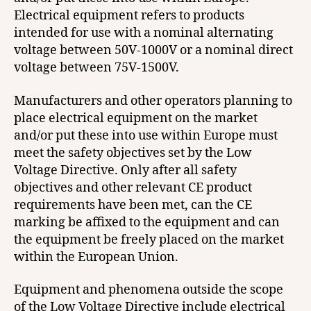
Electrical equipment refers to products
intended for use with a nominal alternating
voltage between 50V-1000V or a nominal direct
voltage between 75V-1500V.
Manufacturers and other operators planning to
place electrical equipment on the market
and/or put these into use within Europe must
meet the safety objectives set by the Low
Voltage Directive. Only after all safety
objectives and other relevant CE product
requirements have been met, can the CE
marking be affixed to the equipment and can
the equipment be freely placed on the market
within the European Union.
Equipment and phenomena outside the scope
of the Low Voltage Directive include electrical