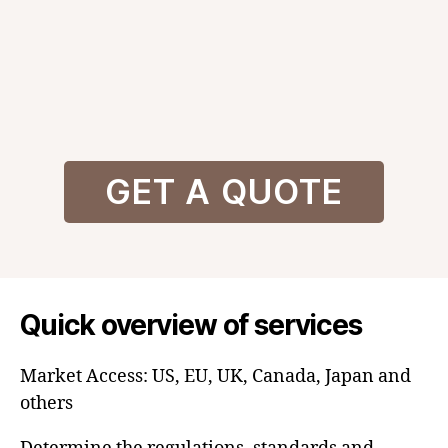
GET A QUOTE
Quick overview of services
Market Access: US, EU, UK, Canada, Japan and
others