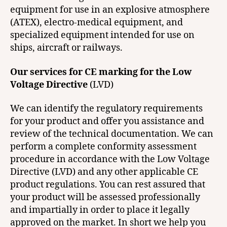
equipment for use in an explosive atmosphere
(ATEX), electro-medical equipment, and
specialized equipment intended for use on
ships, aircraft or railways.
Our services for CE marking for the Low
Voltage Directive
(LVD)
We can identify the regulatory requirements
for your product and offer you assistance and
review of the technical documentation. We can
perform a complete conformity assessment
procedure in accordance with the Low Voltage
Directive (LVD) and any other applicable CE
product regulations. You can rest assured that
your product will be assessed professionally
and impartially in order to place it legally
approved on the market. In short we help you