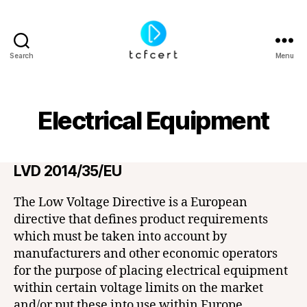
Search
Menu
tcfcert
Electrical Equipment
LVD 2014/35/EU
The Low Voltage Directive is a European
directive that defines product requirements
which must be taken into account by
manufacturers and other economic operators
for the purpose of placing electrical equipment
within certain voltage limits on the market
and/or put these into use within Europe.