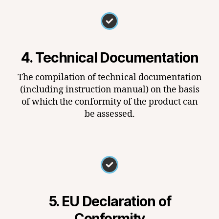
4. Technical Documentation
The compilation of technical documentation
(including instruction manual) on the basis
of which the conformity of the product can
be assessed.
5. EU Declaration of
Conformity